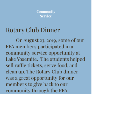
Community
Service
Rotary Club Dinner
On August 23, 2019, some of our
FFA members participated in a
community service opportunity at
Lake Yosemite. The students helped
sell raffle tickets, serve food, and
clean up. The Rotary Club dinner
was a great opportunity for our
members to give back to our
community through the FFA.