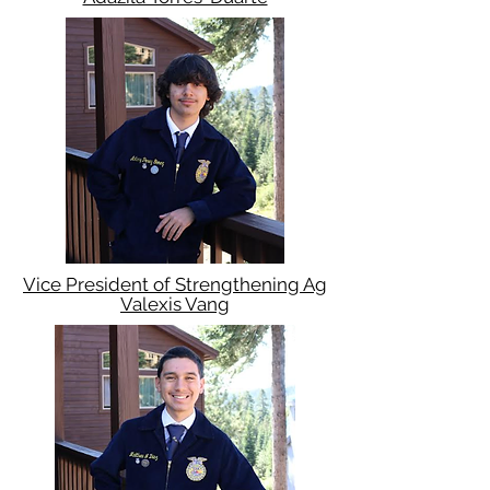
Vice President of Strengthening Ag
Valexis Vang