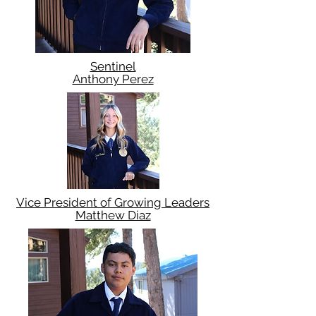
Sentinel
Anthony Perez
Vice President of Growing Leaders
Matthew Diaz