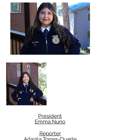
President
Emma Nuno
Reporter
Adazila Torres-Duarte