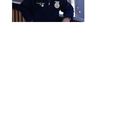
Vice President of Building
Communities
Eduardo Deigo-Robles
Secretary
Danica Roden