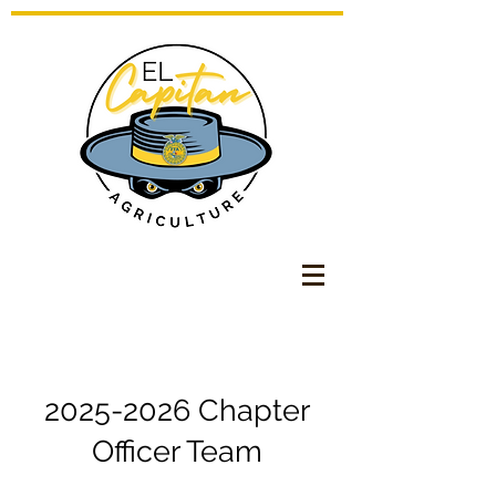
2025-2026
Chapter
Officer Team