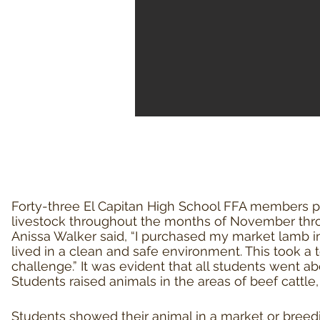
Forty
-three El Capitan High School FFA members p
livestock throughout the months of November thro
Anissa Walker said, “I purchased my market lamb in
lived in a clean and safe environment. This took a t
challenge.” It was evident that all students went a
Students raised animals in the areas of beef cattle,
Students showed their animal in a market or breed