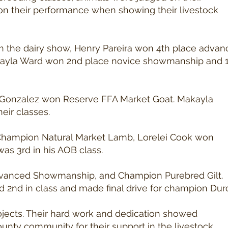
 on their performance when showing their livestock
 In the dairy show, Henry Pareira won 4th place adva
ayla Ward won 2nd place novice showmanship and 1
la Gonzalez won Reserve FFA Market Goat. Makayla
eir classes.
 Champion Natural Market Lamb, Lorelei Cook won
s 3rd in his AOB class.
Advanced Showmanship, and Champion Purebred Gilt.
nd in class and made final drive for champion Dur
rojects. Their hard work and dedication showed
ounty community for their support in the livestock