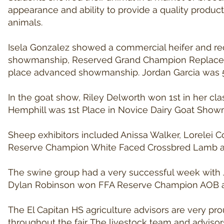
appearance and ability to provide a quality produ
animals.
Isela Gonzalez showed a commercial heifer and rece
showmanship, Reserved Grand Champion Replacem
place advanced showmanship. Jordan Garcia was 
In the goat show, Riley Delworth won 1st in her c
Hemphill was 1st Place in Novice Dairy Goat Showman
Sheep exhibitors included Anissa Walker, Lorelei
Reserve Champion White Faced Crossbred Lamb and
The swine group had a very successful week with
Dylan Robinson won FFA Reserve Champion AOB and
The El Capitan HS agriculture advisors are very pr
throughout the fair. The livestock team and adviso