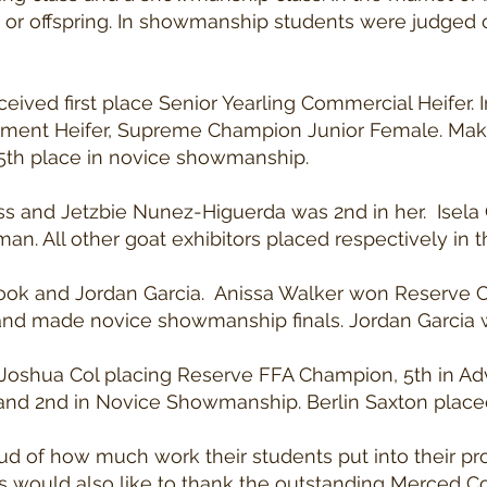
ct or offspring. In showmanship students were judged
ived first place Senior Yearling Commercial Heifer.
ent Heifer, Supreme Champion Junior Female. Mak
5th place in novice showmanship.
lass and Jetzbie Nunez-Higuerda was 2nd in her. Ise
. All other goat exhibitors placed respectively in th
 Cook and Jordan Garcia. Anissa Walker won Reserve
 made novice showmanship finals. Jordan Garcia wa
 Joshua Col placing Reserve FFA Champion, 5th in 
 2nd in Novice Showmanship. Berlin Saxton placed 2
oud of how much work their students put into their p
rs would also like to thank the outstanding Merced C