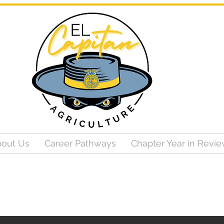
out Us
Career Pathways
Chapter Year in Revi