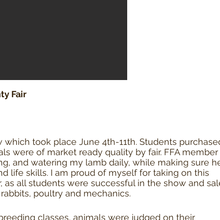
y Fair
w which took place June 4th-11th. Students purchase
ls were of market ready quality by fair. FFA member
ing, and watering my lamb daily, while making sure h
life skills. I am proud of myself for taking on this
r, as all students were successful in the show and sal
, rabbits, poultry and mechanics.
breeding classes, animals were judged on their