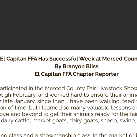
El Capitan FFA Has Successful Week at Merced Count
By Branyon Bliss
El Capitan FFA Chapter Reporter
articipated in the Merced County Fair Livestock Sho
ugh February, and worked hard to ensure their anima
 late January, since then, I have been walking, feed
on of time, but I learned so many valuable lessons and 
bove and beyond to get their animals ready for the fai
 dairy cattle, market goats, dairy goats, sheep, swine
ing class and a showmanship class. In the market or 